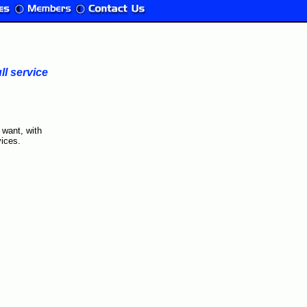
l service
 want, with
ices.