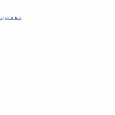
Us
|
Sign Up Now!