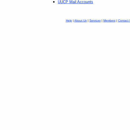
UUCP Mail Accounts
Help
|
About Us
|
Services
|
Members
|
Contact 