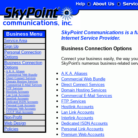
SkyPoint Communications is a ful
Business Menu
Internet Service Provider.
Service Area
Sign Up
Business Connection Options
Personal Connection
Options
Connect your business easily, the way you
Business Connection
SkyPoint's numerous business-related serv
Options
-
A.K.A. Aliases
A.K.A. Aliases
-
Commercial Web Bundle
-
Direct Connect Services
Commercial Web Bundle
-
Domain Hosting Services
Direct Connect Services
-
Commercial E-Mail Services
-
FTP Services
Domain Hosting Services
-
Hostlink Accounts
-
Lan Link Accounts
Commercial E-Mail Services
-
Interlink Accounts
FTP Services
-
Dedicated ISDN Accounts
-
Personal Link Accounts
Hostlink Accounts
-
Premium Web Accounts
Lan Link Accounts
-
UUCP Mail Accounts
Non-Profit
Interlink Accounts
Web Design
Dedicated ISDN Accounts
Policies
Personal Link Accounts
Premium Web Accounts