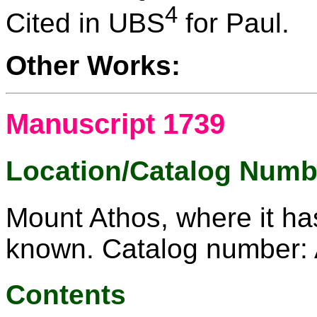
4
Cited in UBS
for Paul.
Other Works:
Manuscript 1739
Location/Catalog Numb
Mount Athos, where it ha
known. Catalog number: 
Contents