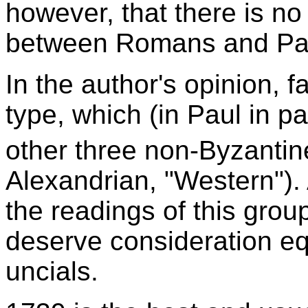
however, that there is no
between Romans and Paul'
In the author's opinion, f
type, which (in Paul in pa
other three non-Byzantin
Alexandrian, "Western"). 
the readings of this grou
deserve consideration equ
uncials.