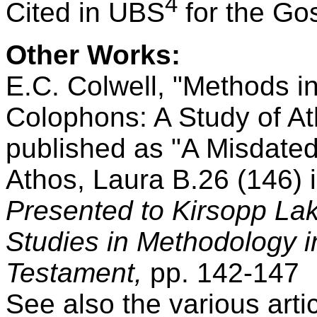
4
Cited in UBS
for the Go
Other Works:
E.C. Colwell, "Methods i
Colophons: A Study of Ath
published as "A Misdate
Athos, Laura B.26 (146) 
Presented to Kirsopp Lake
Studies in Methodology i
Testament,
pp. 142-147
See also the various art