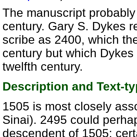
The manuscript probably 
century. Gary S. Dykes re
scribe as 2400, which the
century but which Dykes 
twelfth century.
Description and Text-t
1505 is most closely ass
Sinai). 2495 could perhap
descendent of 1505; cert