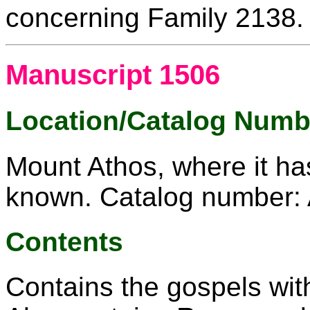
concerning Family 2138.
Manuscript 1506
Location/Catalog Numb
Mount Athos, where it ha
known. Catalog number: 
Contents
Contains the gospels wit