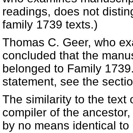
readings, does not disti
family 1739 texts.)
Thomas C. Geer, who exa
concluded that the manus
belonged to Family 1739. 
statement, see the secti
The similarity to the text 
compiler of the ancestor, 
by no means identical to 