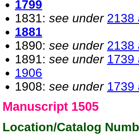
1799
1831:
see under
2138 
1881
1890:
see under
2138 
1891:
see under
1739 
1906
1908:
see under
1739 
Manuscript 1505
Location/Catalog Numb