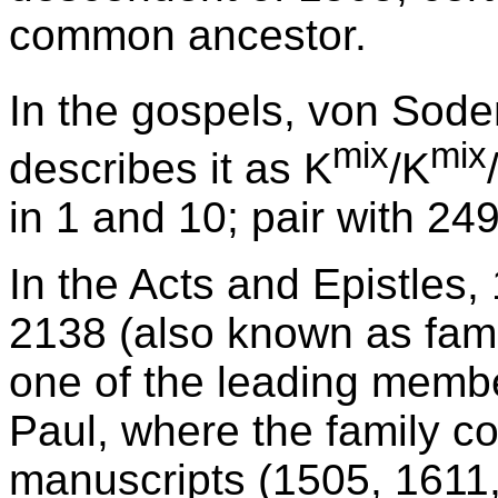
common ancestor.
In the gospels, von Sode
mix
mix
describes it as K
/K
in 1 and 10; pair with 249
In the Acts and Epistles,
2138 (also known as famil
one of the leading member
Paul, where the family co
manuscripts (1505, 1611,