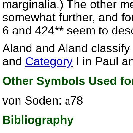
marginalia.) The other m
somewhat further, and fo
6 and 424** seem to des
Aland and Aland classif
and
Category
I in Paul a
Other Symbols Used for
von Soden:
a
78
Bibliography