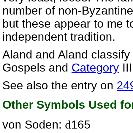
number of non-Byzantine
but these appear to me t
independent tradition.
Aland and Aland classif
Gospels and
Category
II
See also the entry on
24
Other Symbols Used for
von Soden:
d
165