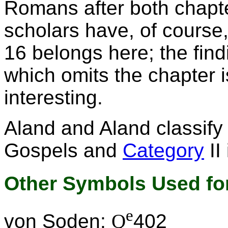
Romans after both chapt
scholars have, of course
16 belongs here; the fin
which omits the chapter is
interesting.
Aland and Aland classif
Gospels and
Category
II
Other Symbols Used for
e
von Soden:
Q
402