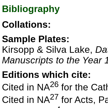
Bibliography
Collations:
Sample Plates:
Kirsopp & Silva Lake,
Da
Manuscripts to the Year 
Editions which cite:
26
Cited in NA
for the Cath
27
Cited in NA
for Acts, P