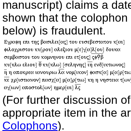
manuscript) claims a dat
shown that the colophon 
below) is fraudulent.
(For further discussion o
appropriate item in the a
Colophons
).