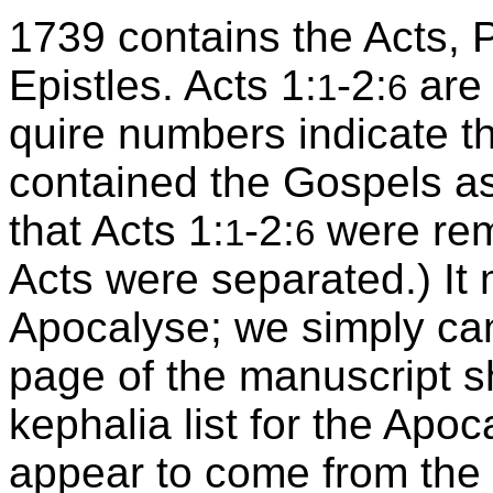
1739 contains the Acts, P
Epistles. Acts 1:
-2:
are 
1
6
quire numbers indicate th
contained the Gospels a
that Acts 1:
-2:
were rem
1
6
Acts were separated.) It
Apocalyse; we simply canno
page of the manuscript sh
kephalia list for the Apo
appear to come from the 