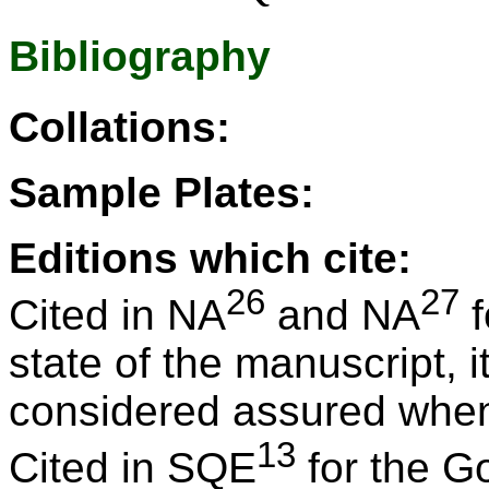
Bibliography
Collations:
Sample Plates:
Editions which cite:
26
27
Cited in NA
and NA
f
state of the manuscript, 
considered assured when it
13
Cited in SQE
for the G