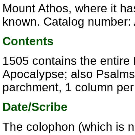
Mount Athos, where it ha
known. Catalog number: 
Contents
1505 contains the entire
Apocalypse; also Psalms 
parchment, 1 column per
Date/Scribe
The colophon (which is n