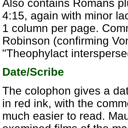
Also contains Romans plu
4:15, again with minor l
1 column per page. Com
Robinson (confirming Von
"Theophylact interspers
Date/Scribe
The colophon gives a date
in red ink, with the comme
much easier to read. Ma