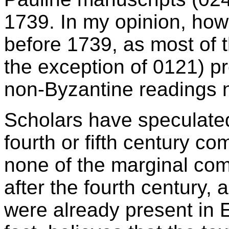
1739. In my opinion, how
before 1739, as most of 
the exception of 0121) pr
non-Byzantine readings no
Scholars have speculate
fourth or fifth century c
none of the marginal co
after the fourth century, 
were already present in 