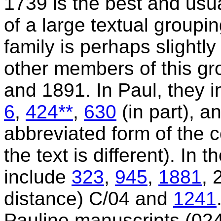
1739 is the best and usua
of a large textual groupin
family is perhaps slightly
other members of this gr
and 1891. In Paul, they 
6
,
424**
,
630
(in part), a
abbreviated form of the
the text is different). In 
include
323
,
945
,
1881
, 
distance) C/04 and
1241
Pauline manuscripts (024