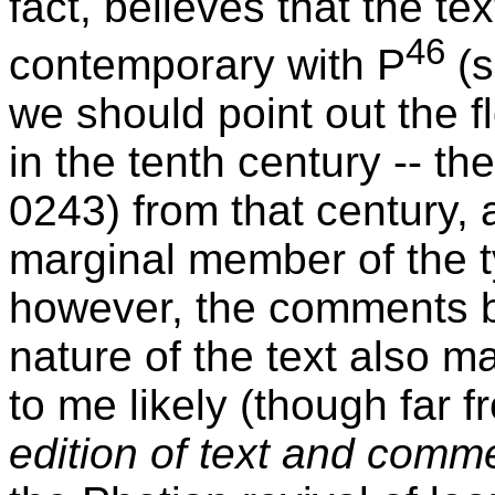
fact, believes that the te
46
contemporary with P
(s
we should point out the f
in the tenth century -- th
0243) from that century, 
marginal member of the ty
however, the comments b
nature of the text also m
to me likely (though far f
edition of text and comm