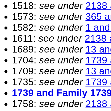
1518:
see under
2138 
1573:
see under
365 a
1582:
see under
1 and
1611:
see under
2138 
1689:
see under
13 an
1704:
see under
1739 
1709:
see under
13 an
1735:
see under
1739 
1739 and Family 173
1758:
see under
2138 