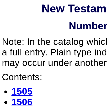
New Testam
Number
Note: In the catalog whic
a full entry. Plain type in
may occur under another
Contents:
1505
1506