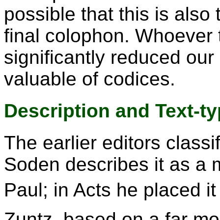
possible that this is also
final colophon. Whoever 
significantly reduced our
valuable of codices.
Description and Text-t
The earlier editors class
Soden describes it as a 
Paul; in Acts he placed it 
Zuntz, based on a far mo