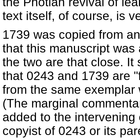
the Photian revival of lea
text itself, of course, is 
1739 was copied from an u
that this manuscript was
the two are that close. I
that 0243 and 1739 are "f
from the same exemplar w
(The marginal commenta
added to the intervening 
copyist of 0243 or its par