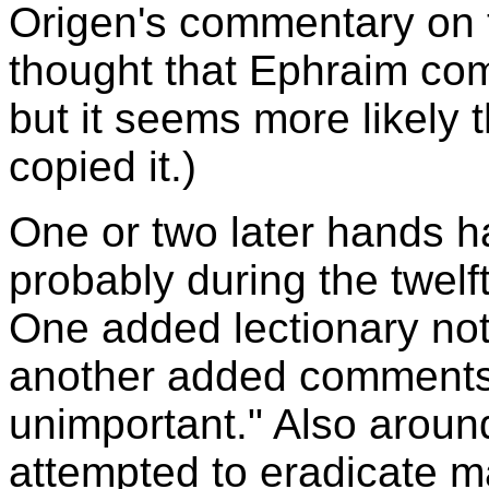
Origen's commentary on t
thought that Ephraim com
but it seems more likely 
copied it.)
One or two later hands 
probably during the twelf
One added lectionary not
another added comments 
unimportant." Also around
attempted to eradicate ma