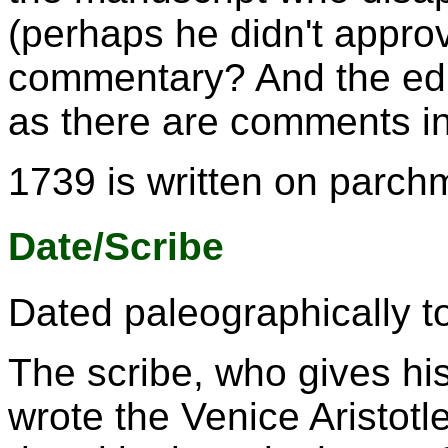
(perhaps he didn't approv
commentary? And the edi
as there are comments in 
1739 is written on parch
Date/Scribe
Dated paleographically to
The scribe, who gives hi
wrote the Venice Aristot