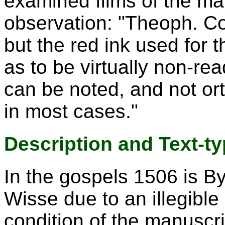
examined films of the ma
observation: "Theoph. Co
but the red ink used for th
as to be virtually non-re
can be noted, and not ort
in most cases."
Description and Text-t
In the gospels 1506 is By
Wisse due to an illegible
condition of the manuscrip