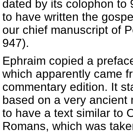
dated by its colophon to 
to have written the gosp
our chief manuscript of P
947).
Ephraim copied a preface
which apparently came fr
commentary edition. It st
based on a very ancient
to have a text similar to 
Romans, which was taken 