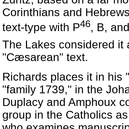
Corinthians and Hebrews (
46
text-type with P
, B, an
The Lakes considered it a
"Cæsarean" text.
Richards places it in his
"family 1739," in the Joh
Duplacy and Amphoux con
group in the Catholics a
who examines manuscript