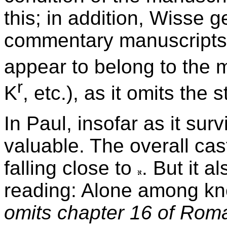
this; in addition, Wisse 
commentary manuscripts.
appear to belong to the 
r
K
, etc.), as it omits the 
In Paul, insofar as it sur
valuable. The overall cast
falling close to
. But it a
reading: Alone among kn
omits chapter 16 of Rom