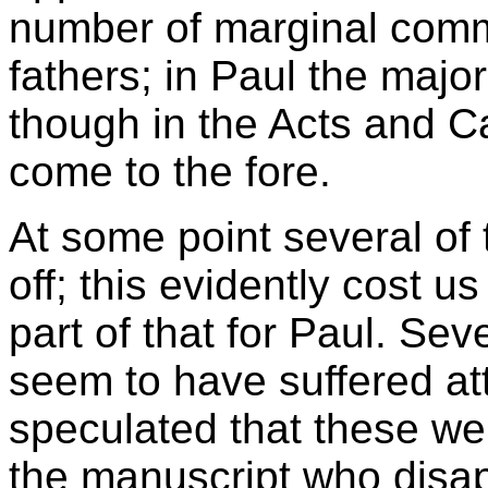
number of marginal comm
fathers; in Paul the major
though in the Acts and Ca
come to the fore.
At some point several of
off; this evidently cost u
part of that for Paul. Sev
seem to have suffered at
speculated that these w
the manuscript who disap