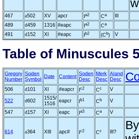
w
a2
a
467
a
502
XV
apcr
III
I
C
a2
a
489
d
459
1316
#eapc
I
C
b2
b
491
d
152
XI
#eapc
V
I
(C
)
Table of Minuscules 
C
Gregory
Soden
Soden
Merk
Aland
Date
Content
Number
Symbol
Desc
Desc
Desc
c2
c
506
d
101
XI
#eapcr
V
I
C
1515/
b1
b
522
d
602
eapcr
V
I
C
1516
a3
a
547
d
157
XI
eapc
V
I
C
By
c2
c
614
a
364
XIII
apc#
III?
I
C
wi