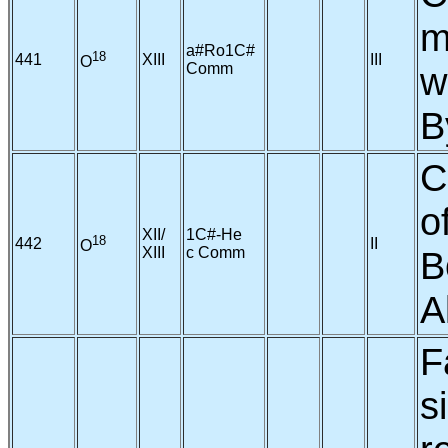
m
a#Ro1C#
18
441
XIII
III
O
Comm
w
B
C
o
XII/
1C#-He
18
442
II
O
XIII
c Comm
B
A
F
s