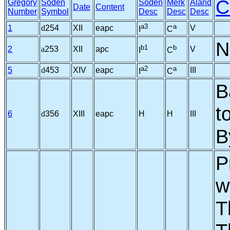
C
Gregory
Soden
Soden
Merk
Aland
Date
Content
Number
Symbol
Desc
Desc
Desc
a3
a
1
d
254
XII
eapc
V
I
C
N
b1
b
2
a
253
XII
apc
V
I
C
a2
a
5
d
453
XIV
eapc
III
I
C
B
t
6
d
356
XIII
eapc
H
H
III
B
P
w
T