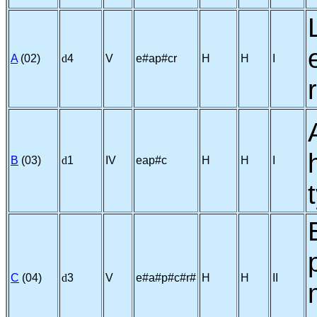
A
(02)
d
4
V
e#ap#cr
H
H
I
B
(03)
d
1
IV
eap#c
H
H
I
C
(04)
d
3
V
e#a#p#c#r#
H
H
II