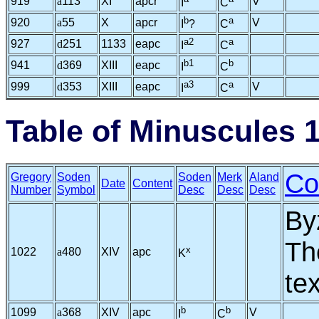
919
a
113
XI
apcr
V
I
C
b
a
920
a
55
X
apcr
V
I
?
C
a2
a
927
d
251
1133
eapc
I
C
b1
b
941
d
369
XIII
eapc
I
C
a3
a
999
d
353
XIII
eapc
V
I
C
Table of Minuscules 
Co
Gregory
Soden
Soden
Merk
Aland
Date
Content
Number
Symbol
Desc
Desc
Desc
By
Th
x
1022
a
480
XIV
apc
K
te
b
b
1099
a
368
XIV
apc
V
I
C