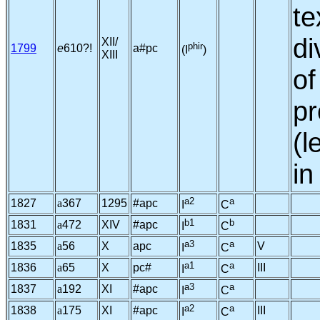
te
di
XII/
phir
1799
e
610?!
a#pc
(I
)
XIII
o
pr
(l
in
a2
a
1827
a
367
1295
#apc
I
C
b1
b
1831
a
472
XIV
#apc
I
C
a3
a
1835
a
56
X
apc
V
I
C
a1
a
1836
a
65
X
pc#
III
I
C
a3
a
1837
a
192
XI
#apc
I
C
a2
a
1838
a
175
XI
#apc
III
I
C