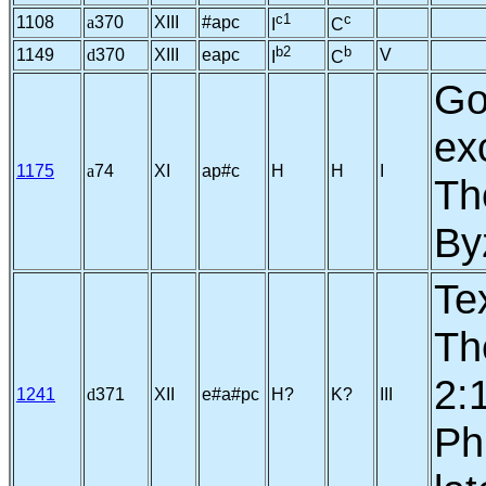
c1
c
1108
a
370
XIII
#apc
I
C
b2
b
1149
d
370
XIII
eapc
V
I
C
Go
ex
1175
a
74
XI
ap#c
H
H
I
Th
By
Te
Th
2:
1241
d
371
XII
e#a#pc
H?
K?
III
Phi