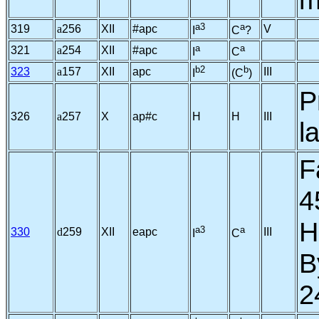
a3
a
319
a
256
XII
#apc
V
I
C
?
a
a
321
a
254
XII
#apc
I
C
b2
b
323
a
157
XII
apc
III
I
(C
)
P
326
a
257
X
ap#c
H
H
III
l
F
4
H
a3
a
330
d
259
XII
eapc
III
I
C
B
2