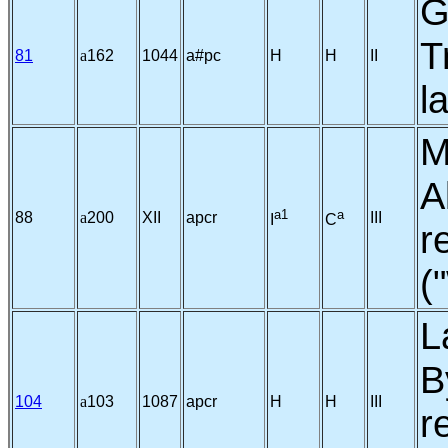
G
T
81
a
162
1044
a#pc
H
H
II
l
M
A
a1
a
88
a
200
XII
apcr
III
I
C
r
(
L
B
104
a
103
1087
apcr
H
H
III
r