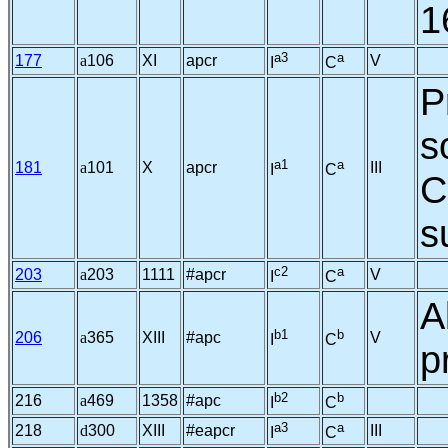
1
a3
a
177
a
106
XI
apcr
V
I
C
P
s
a1
a
181
a
101
X
apcr
III
I
C
C
s
c2
a
203
a
203
1111
#apcr
V
I
C
A
b1
b
206
a
365
XIII
#apc
V
I
C
p
b2
b
216
a
469
1358
#apc
I
C
a3
a
218
d
300
XIII
#eapcr
III
I
C