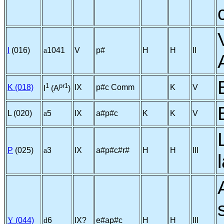
I
(016)
a
1041
V
p#
H
H
II
1
pr1
K (018)
IX
p#c Comm
K
V
I
(A
)
L (020)
a
5
IX
a#p#c
K
K
V
P
(025)
a
3
IX
a#p#c#r#
H
H
III
Y
(044)
d
6
IX?
e#ap#c
H
H
III