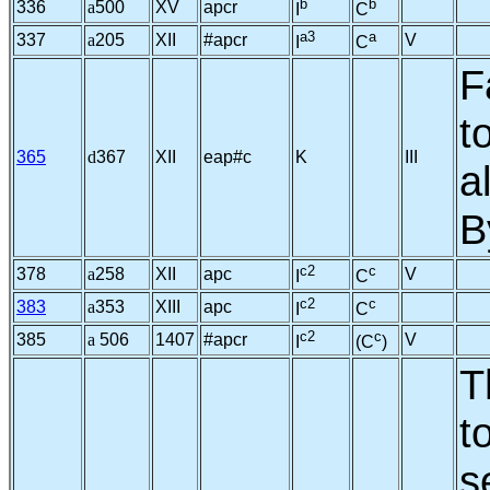
b
b
336
a
500
XV
apcr
I
C
a3
a
337
a
205
XII
#apcr
V
I
C
F
t
365
d
367
XII
eap#c
K
III
a
B
c2
c
378
a
258
XII
apc
V
I
C
c2
c
383
a
353
XIII
apc
I
C
c2
c
385
a
506
1407
#apcr
V
I
(C
)
T
t
s