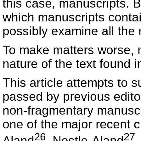
this case, manuscripts. 
which manuscripts conta
possibly examine all the
To make matters worse, n
nature of the text found 
This article attempts to
passed by previous editor
non-fragmentary manuscrip
one of the major recent cr
26
27
Aland
, Nestle-Aland