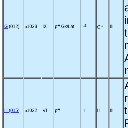
a1
a
G
(012)
a
1028
IX
p# Gk/Lat
III
I
C
H (015)
a
1022
VI
p#
H
H
III