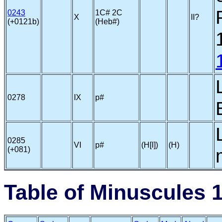
0243
1C# 2C
X
II?
(+0121b)
(Heb#)
0278
IX
p#
0285
VI
p#
(H[I])
(H)
(+081)
Table of Minuscules 