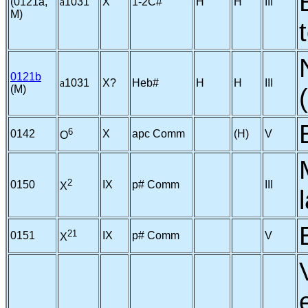
(0121a,
a
1031
X
1-2C#
H
H
III
M)
0121b
a
1031
X?
Heb#
H
H
III
(M)
6
0142
X
apc Comm
(H)
V
O
2
0150
IX
p# Comm
III
X
21
0151
IX
p# Comm
V
X