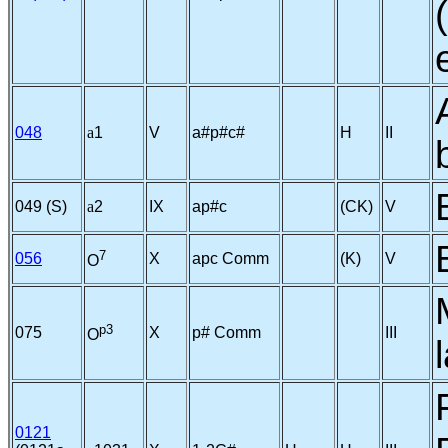
048
a
1
V
a#p#c#
H
II
049 (S)
a
2
IX
ap#c
(CK)
V
7
056
X
apc Comm
(K)
V
O
p3
075
X
p# Comm
III
O
0121