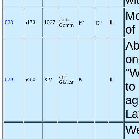
Mo
#apc
a2
a
623
a
173
1037
III
I
C
Comm
of
Ab
on
"W
apc
629
a
460
XIV
K
III
Gk/Lat
to
ag
La
We