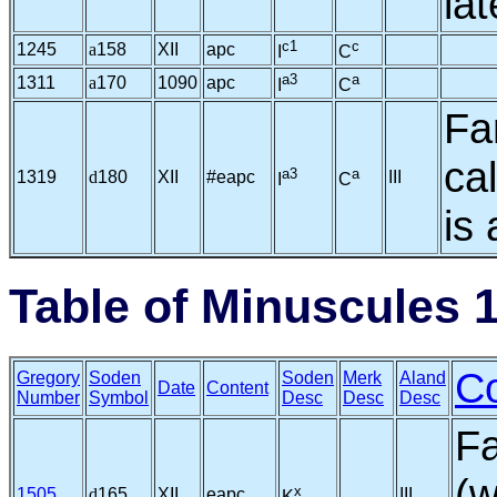
la
c1
c
1245
a
158
XII
apc
I
C
a3
a
1311
a
170
1090
apc
I
C
Fa
ca
a3
a
1319
d
180
XII
#eapc
III
I
C
is 
Table of Minuscules 
C
Gregory
Soden
Soden
Merk
Aland
Date
Content
Number
Symbol
Desc
Desc
Desc
Fa
(w
x
1505
d
165
XII
eapc
III