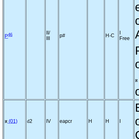
II/
I
46
p#
H-C
P
III
Free
(01)
d
2
IV
eapcr
H
H
I