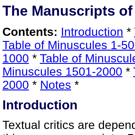
The Manuscripts of
Contents:
Introduction
*
Table of Minuscules 1-5
1000
*
Table of Minuscu
Minuscules 1501-2000
*
2000
*
Notes
*
Introduction
Textual critics are depend