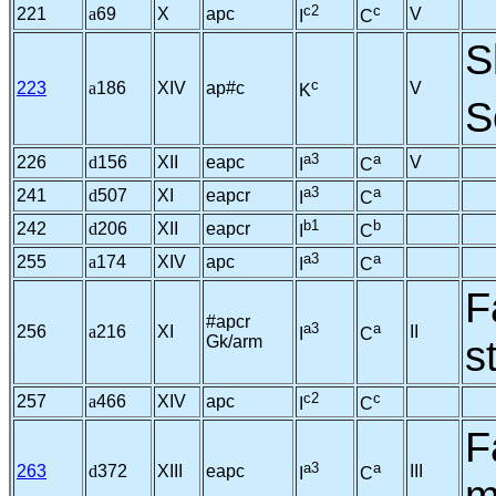
c2
c
221
a
69
X
apc
V
I
C
S
c
223
a
186
XIV
ap#c
V
K
S
a3
a
226
d
156
XII
eapc
V
I
C
a3
a
241
d
507
XI
eapcr
I
C
b1
b
242
d
206
XII
eapcr
I
C
a3
a
255
a
174
XIV
apc
I
C
F
#apcr
a3
a
256
a
216
XI
II
I
C
Gk/arm
s
c2
c
257
a
466
XIV
apc
I
C
F
a3
a
263
d
372
XIII
eapc
III
I
C
m