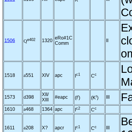
K
Co
Ex
cl
eRo#1C
e402
1506
1320
II
Q
Comm
om
Lo
c1
c
1518
a
551
XIV
apc
I
C
Ma
Fa
XII/
r
r
1573
d
398
#eapc
III
(I
)
(K
)
XIII
c2
c
1610
a
468
1364
apc
I
C
Be
c1
c
1611
a
208
X?
apcr
III
I
C