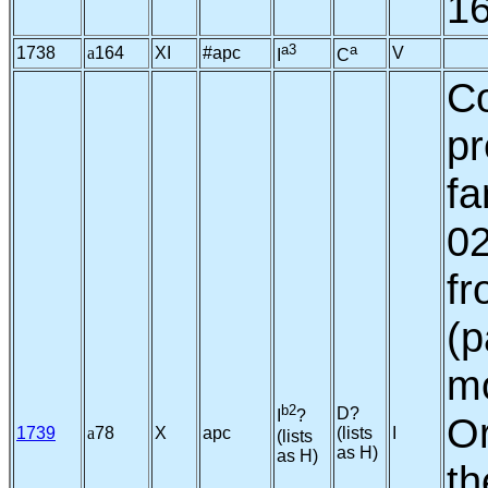
16
a3
a
1738
a
164
XI
#apc
V
I
C
C
pr
fa
02
fr
(p
mo
b2
D?
I
?
Or
1739
a
78
X
apc
(lists
I
(lists
as H)
as H)
th