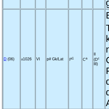
II
a1
a
c
D
(06)
a
1026
VI
p# Gk/Lat
I
C
(D
III)