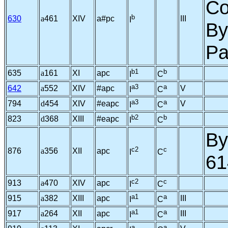
Co
b
630
a
461
XIV
a#pc
III
I
By
Pa
b1
b
635
a
161
XI
apc
I
C
a3
a
642
a
552
XIV
#apc
V
I
C
a3
a
794
d
454
XIV
#eapc
V
I
C
b2
b
823
d
368
XIII
#eapc
I
C
By
c2
c
876
a
356
XII
apc
I
C
61
c2
c
913
a
470
XIV
apc
I
C
a1
a
915
a
382
XIII
apc
III
I
C
a1
a
917
a
264
XII
apc
III
I
C
a
a