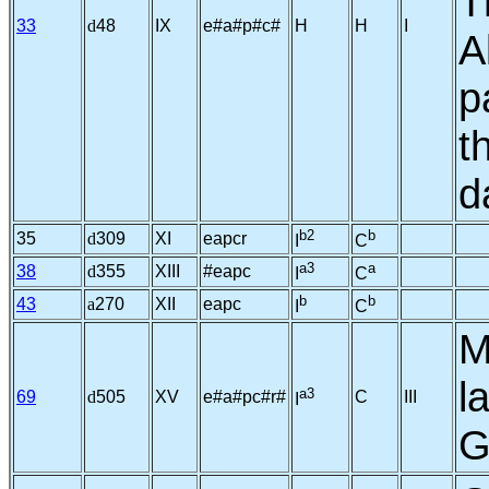
T
33
d
48
IX
e#a#p#c#
H
H
I
A
p
t
d
b2
b
35
d
309
XI
eapcr
I
C
a3
a
38
d
355
XIII
#eapc
I
C
b
b
43
a
270
XII
eapc
I
C
M
l
a3
69
d
505
XV
e#a#pc#r#
C
III
I
G