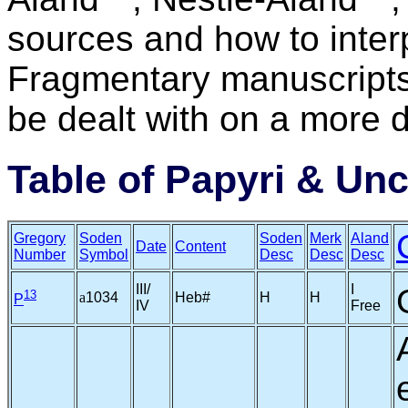
sources and how to interp
Fragmentary manuscripts
be dealt with on a more d
Table of Papyri & Unc
Gregory
Soden
Soden
Merk
Aland
Date
Content
Number
Symbol
Desc
Desc
Desc
III/
I
13
a
1034
Heb#
H
H
P
IV
Free