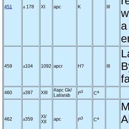
r
451
a
178
XI
apc
K
III
w
a
e
L
B
459
a
104
1092
apcr
H?
III
f
#apc Gk/
a3
a
460
a
397
XIII
I
C
Lat/arab
M
A
XI/
a3
a
462
a
359
apc
I
C
XII