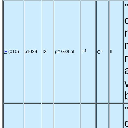
a1
a
F
(010)
a
1029
IX
p# Gk/Lat
II
I
C