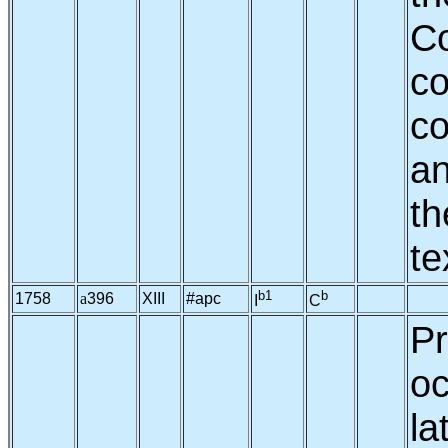
C
co
co
an
th
te
b1
b
1758
a
396
XIII
#apc
I
C
Pr
oc
la