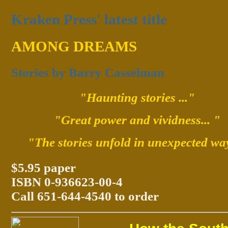
Kraken Press' latest title
AMONG DREAMS
Stories by Barry Casselman
"Haunting stories ..."
"Great power and vividness... "
"The stories unfold in unexpected wa
$5.95 paper
ISBN 0-936623-00-4
Call 651-644-4540 to order