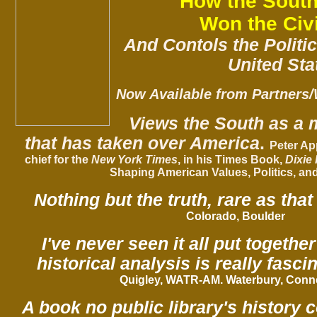
How the South
Won the Civ
And Contols the Politic
United Sta
Now Available from Partners/
Views the South as a 
that has taken over America
.
Peter Ap
chief for the
New York Times
, in his
Times Book
,
Dixie
Shaping American Values, Politics, an
Nothing but the truth, rare as that 
Colorado, Boulder
I've never seen it all put together
historical analysis is really fascin
Quigley,
WATR-AM
. Waterbury, Conn
A book no public library's history 