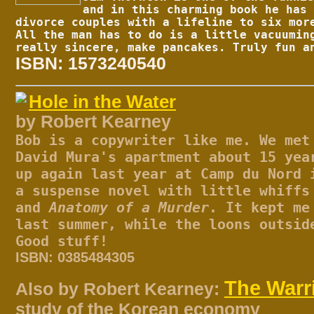
and in this charming book he has 
divorce couples with a lifeline to six mor
All the man has to do is a little vacuumin
really sincere, make pancakes. Truly fun a
ISBN: 1573240540
Hole in the Water
by Robert Kearney
Bob is a copywriter like me. We met
David Mura's apartment about 15 yea
up again last year at Camp du Nord 
a suspense novel with little whiffs
and
Anatomy of a Murder
. It kept me
last summer, while the loons outsid
Good stuff!
ISBN: 0385484305
The Warr
Also by Robert Kearney:
study of the Korean economy