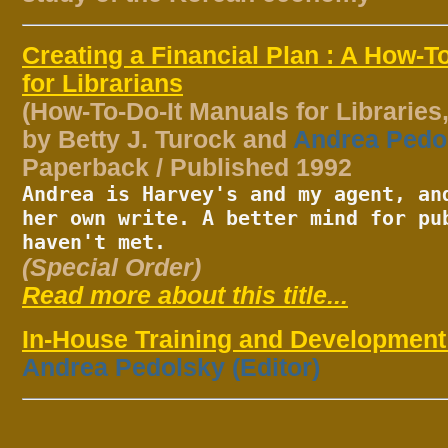
Creating a Financial Plan : A How-T
for Librarians
(How-To-Do-It Manuals for Libraries,
by Betty J. Turock and
Andrea Pedo
Paperback / Published 1992
Andrea is Harvey's and my agent, an
her own write. A better mind for pu
haven't met.
(Special Order)
Read more about this title...
In-House Training and Developmen
Andrea Pedolsky (Editor)