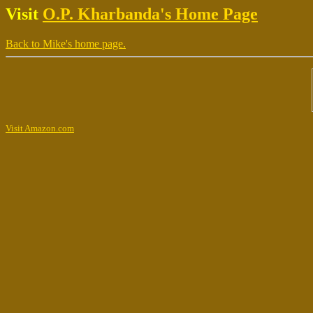
Visit
O.P. Kharbanda's Home Page
Back to Mike's home page.
Visit Amazon.com