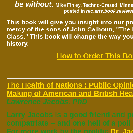
be without.
Mike Finley,
Techno-Crazed
, Minn
posted in
rec.arts.book.review
This book will give you insight into our pol
mercy of the sons of John Calhoun, "The 
Class." This book will change the way yo
history.
How to Order This B
The Health of Nations : Public Opin
Making of American and British Heal
Lawrence Jacobs, PhD
Larry Jacobs is a good friend and p
compatriate -- and one hell of a poli
For more work by the prolific
Dr. J