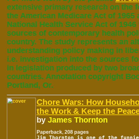
extensive primary research on the f
the American Medicare Act of 1965 a
National Health Service Act of 1946 
sources of contemporary health pol
country. The study represents an al
understanding policy making in lib
i.e. investigation into the sources f
in legislation produced by two broad
countries. Annotation copyright Bo
Portland, Or.
Chore Wars: How Househo
the Work & Keep the Peac
by
James Thornton
Paperback, 208 pages
Jim Thornton is one of the funnie