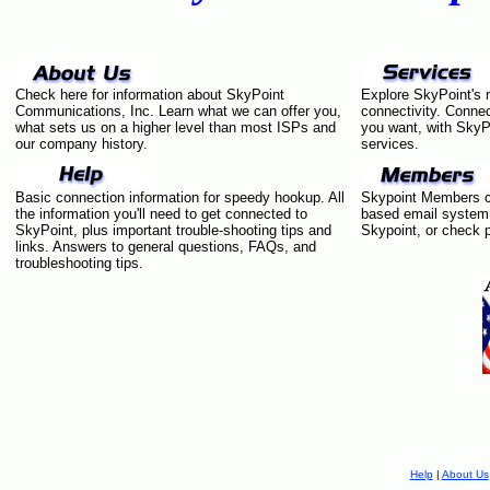
Check here for information about SkyPoint
Explore SkyPoint's 
Communications, Inc. Learn what we can offer you,
connectivity. Connec
what sets us on a higher level than most ISPs and
you want, with SkyP
our company history.
services.
Basic connection information for speedy hookup. All
Skypoint Members ca
the information you'll need to get connected to
based email system,
SkyPoint, plus important trouble-shooting tips and
Skypoint, or check p
links. Answers to general questions, FAQs, and
troubleshooting tips.
Help
|
About Us