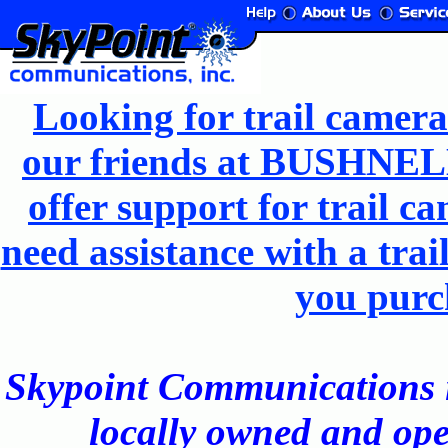
Looking for trail camera
our friends at BUSHNELL
offer support for trail 
need assistance with a trai
you purc
Skypoint Communications is 
locally owned and ope