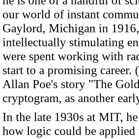
he is one of a handful of s
our world of instant commun
Gaylord, Michigan in 1916, 
intellectually stimulating 
were spent working with rad
start to a promising career
Allan Poe's story "The Gold
cryptogram, as another early
In the late 1930s at MIT, h
how logic could be applied t