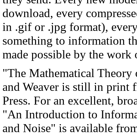
download, every compressed
in .gif or .jpg format), eve
something to information th
made possible by the work 
"The Mathematical Theory
and Weaver is still in print 
Press. For an excellent, br
"An Introduction to Inform
and Noise" is available fro