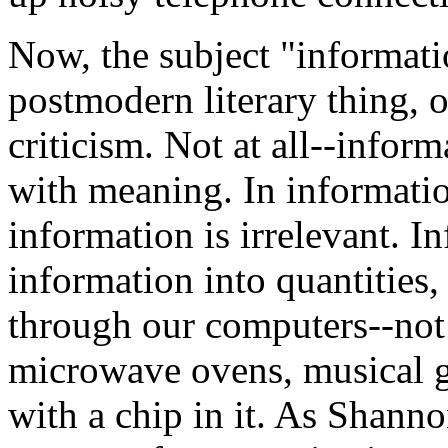
Now, the subject "informati
postmodern literary thing, 
criticism. Not at all--infor
with meaning. In informatio
information is irrelevant. I
information into quantities, 
through our computers--not
microwave ovens, musical gr
with a chip in it. As Shanno