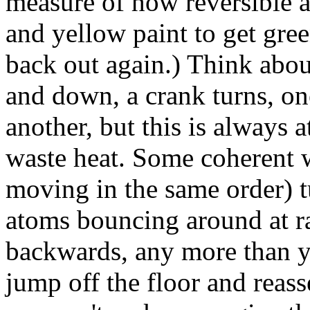
measure of how reversible a 
and yellow paint to get gree
back out again.) Think abou
and down, a crank turns, on
another, but this is always a
waste heat. Some coherent w
moving in the same order) t
atoms bouncing around at r
backwards, any more than y
jump off the floor and reass