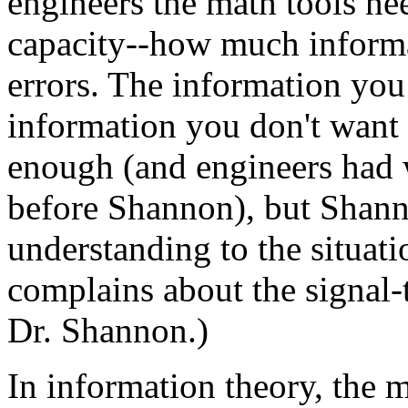
engineers the math tools ne
capacity--how much informa
errors. The information you
information you don't want 
enough (and engineers had 
before Shannon), but Shann
understanding to the situat
complains about the signal-t
Dr. Shannon.)
In information theory, the 