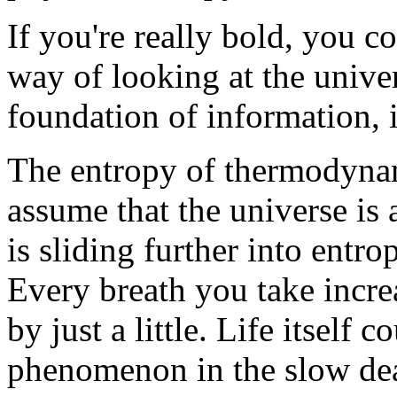
If you're really bold, you 
way of looking at the univer
foundation of information, 
The entropy of thermodynam
assume that the universe is 
is sliding further into entr
Every breath you take incre
by just a little. Life itself c
phenomenon in the slow deat