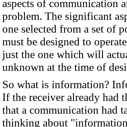
aspects of communication ar
problem. The significant asp
one selected from a set of 
must be designed to operate 
just the one which will actua
unknown at the time of desi
So what is information? Inf
If the receiver already had 
that a communication had ta
thinking about "information"