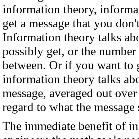
information theory, informa
get a message that you don'
Information theory talks ab
possibly get, or the numbe
between. Or if you want to 
information theory talks abou
message, averaged out over
regard to what the message 
The immediate benefit of inf