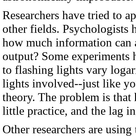
Researchers have tried to a
other fields. Psychologists 
how much information can a
output? Some experiments h
to flashing lights vary loga
lights involved--just like 
theory. The problem is that
little practice, and the lag 
Other researchers are using 