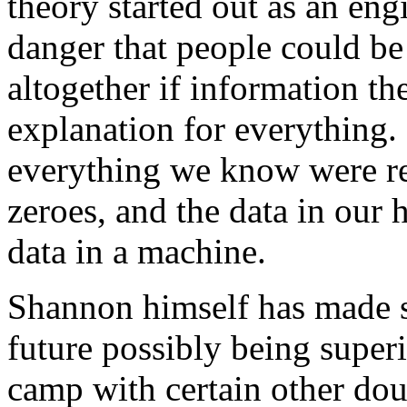
theory started out as an eng
danger that people could b
altogether if information th
explanation for everything. 
everything we know were re
zeroes, and the data in our 
data in a machine.
Shannon himself has made s
future possibly being super
camp with certain other dou