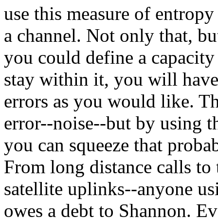
use this measure of entropy 
a channel. Not only that, bu
you could define a capacity 
stay within it, you will hav
errors as you would like. Th
error--noise--but by using t
you can squeeze that probabi
From long distance calls to t
satellite uplinks--anyone 
owes a debt to Shannon. Ev