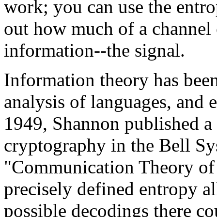
work; you can use the entro
out how much of a channel c
information--the signal.
Information theory has been 
analysis of languages, and e
1949, Shannon published a 
cryptography in the Bell Sy
"Communication Theory of 
precisely defined entropy 
possible decodings there co