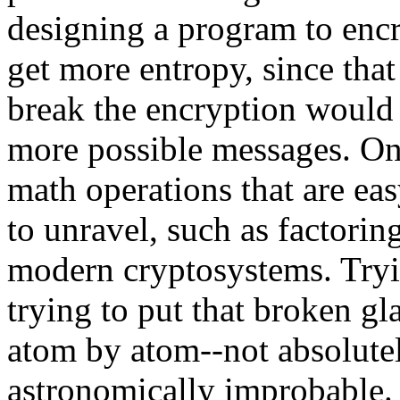
designing a program to encr
get more entropy, since th
break the encryption would
more possible messages. On
math operations that are eas
to unravel, such as factoring
modern cryptosystems. Tryin
trying to put that broken gl
atom by atom--not absolutel
astronomically improbable.