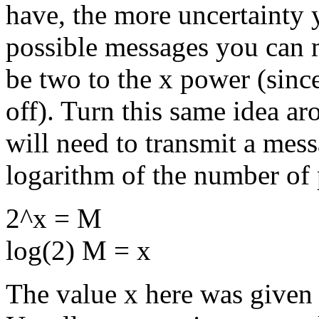
have, the more uncertainty
possible messages you can 
be two to the x power (since
off). Turn this same idea a
will need to transmit a mes
logarithm of the number of 
2^x = M
log(2) M = x
The value x here was given