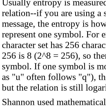
Usually entropy is measured
relation--if you are using a
message, the entropy is how 
represent one symbol. For 
character set has 256 chara
256 is 8 (2^8 = 256), so the
symbol. If one symbol is mo
as "u" often follows "q"), 
but the relation is still loga
Shannon used mathematical 