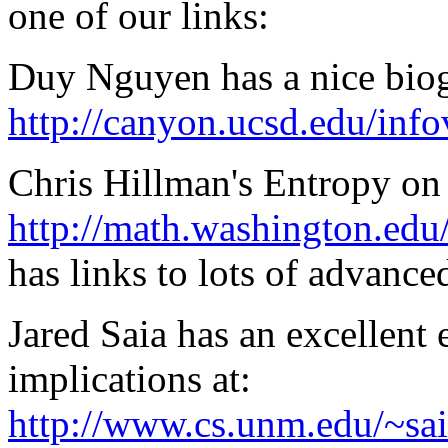
one of our links:
Duy Nguyen has a nice bio
http://canyon.ucsd.edu/info
Chris Hillman's Entropy o
http://math.washington.edu
has links to lots of advance
Jared Saia has an excellent 
implications at:
http://www.cs.unm.edu/~sai