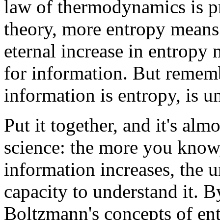
law of thermodynamics is pr
theory, more entropy means
eternal increase in entropy
for information. But rememb
information is entropy, is un
Put it together, and it's alm
science: the more you know, 
information increases, the 
capacity to understand it.
Boltzmann's concepts of ent