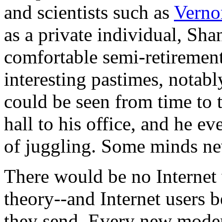
and scientists such as
Verno
as a private individual, Sha
comfortable semi-retirement,
interesting pastimes, notabl
could be seen from time to
hall to his office, and he e
of juggling. Some minds nev
There would be no Internet
theory--and Internet users b
they send. Every new mod