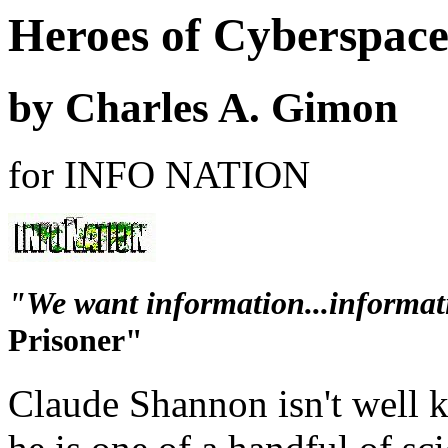
Heroes of Cyberspac
by Charles A. Gimon
for INFO NATION
"We want information...informati
Prisoner"
Claude Shannon isn't well k