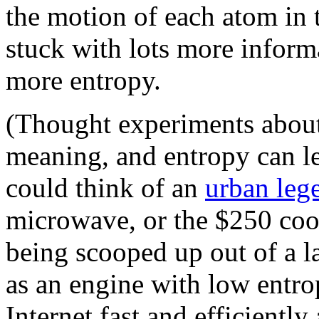
the motion of each atom in 
stuck with lots more infor
more entropy.
(Thought experiments about
meaning, and entropy can lea
could think of an
urban leg
microwave, or the $250 cook
being scooped up out of a l
as an engine with low entro
Internet fast and efficiently