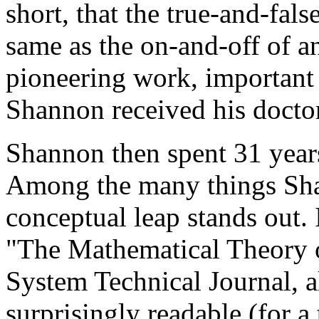
short, that the true-and-fal
same as the on-and-off of an
pioneering work, important
Shannon received his doctor
Shannon then spent 31 year
Among the many things Sha
conceptual leap stands out.
"The Mathematical Theory 
System Technical Journal, 
surprisingly readable (for a