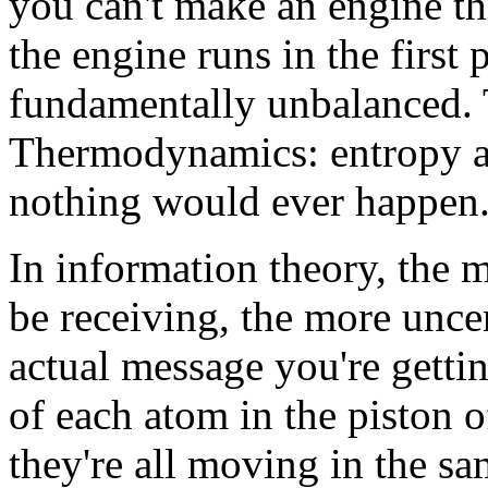
you can't make an engine tha
the engine runs in the first 
fundamentally unbalanced. 
Thermodynamics: entropy al
nothing would ever happen
In information theory, the 
be receiving, the more unce
actual message you're gettin
of each atom in the piston o
they're all moving in the sa