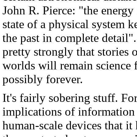
John R. Pierce: "the energy
state of a physical system 
the past in complete detail"
pretty strongly that stories 
worlds will remain science f
possibly forever.
It's fairly sobering stuff. Fo
implications of information 
human-scale devices that it