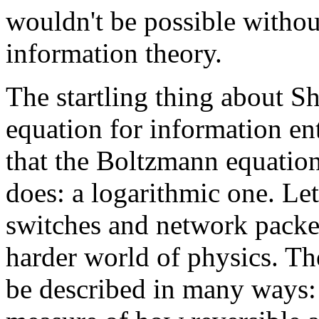
wouldn't be possible withou
information theory.
The startling thing about Sh
equation for information en
that the Boltzmann equatio
does: a logarithmic one. Let
switches and network packet
harder world of physics. T
be described in many ways: a