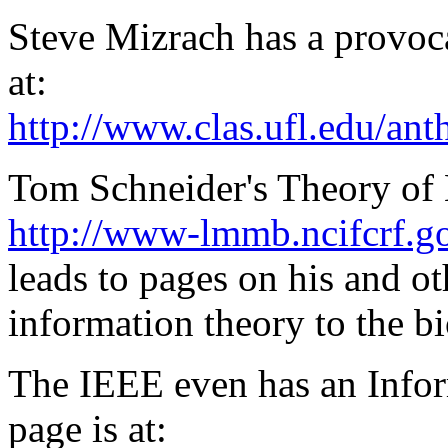
Steve Mizrach has a provoc
at:
http://www.clas.ufl.edu/ant
Tom Schneider's Theory of
http://www-lmmb.ncifcrf.g
leads to pages on his and ot
information theory to the bi
The IEEE even has an Infor
page is at: