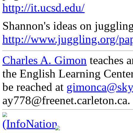
http://it.ucsd.edu/
Shannon's ideas on juggling 
http://www.juggling.org/pap
Charles A. Gimon
teaches a
the English Learning Cente
be reached at
gimonca@sky
ay778@freenet.carleton.ca.