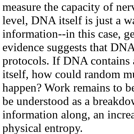
measure the capacity of ner
level, DNA itself is just a 
information--in this case, 
evidence suggests that DNA 
protocols. If DNA contains 
itself, how could random mu
happen? Work remains to be
be understood as a breakdow
information along, an increa
physical entropy.