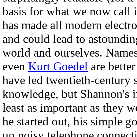
basis for what we now call i
has made all modern electr
and could lead to astoundin
world and ourselves. Names 
even
Kurt Goedel
are bette
have led twentieth-century s
knowledge, but Shannon's i
least as important as they w
he started out, his simple go
up noisy telephone connect