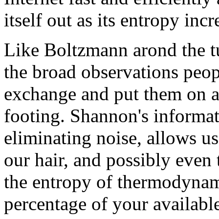
itself out as its entropy incr
Like Boltzmann arond the t
the broad observations peo
exchange and put them on a 
footing. Shannon's informat
eliminating noise, allows us 
our hair, and possibly even 
the entropy of thermodynam
percentage of your availabl