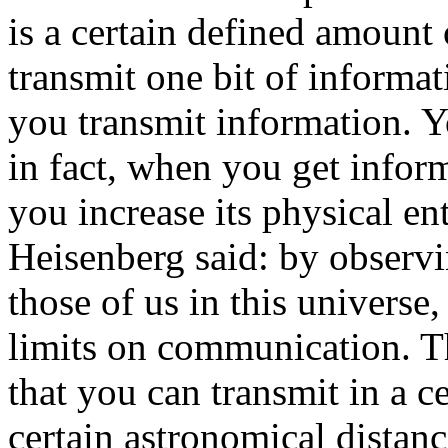
is a certain defined amount
transmit one bit of informa
you transmit information. Y
in fact, when you get infor
you increase its physical en
Heisenberg said: by observi
those of us in this universe,
limits on communication. T
that you can transmit in a ce
certain astronomical distan