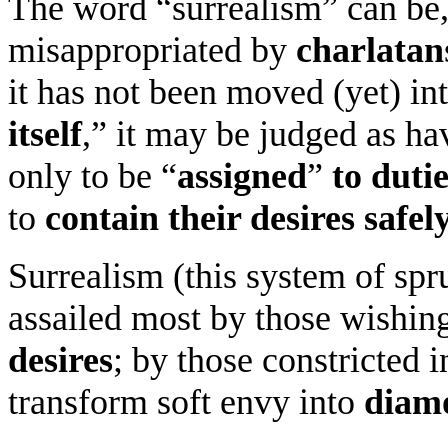
The word “surrealism” can be,
misappropriated by
charlatan
it has not been moved (yet) int
itself
,” it may be judged as h
only to be “
assigned
”
to duti
to
contain their desires safel
Surrealism (this system of spru
assailed most by those wishin
desires
; by those constricted 
transform soft envy into
diam