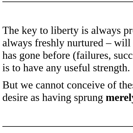
The key to liberty is always p
always freshly nurtured – will
has gone before (failures, succ
is to have any useful strength.
But we cannot conceive of th
desire as having sprung
merel