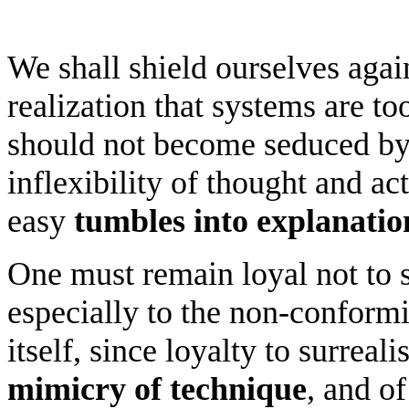
We shall shield ourselves agai
realization that systems are t
should not become seduced by o
inflexibility of thought and act
easy
tumbles into explanatio
One must remain loyal not to 
especially to the non-conform
itself, since loyalty to surrea
mimicry of technique
, and o