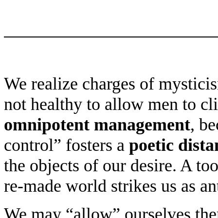
We realize charges of mysticis
not healthy to allow men to cl
omnipotent management
, be
control” fosters a
poetic dista
the objects of our desire. A too
re-made world strikes us as ant
We may “allow” ourselves there