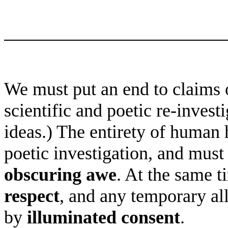
We must put an end to claims 
scientific and poetic re-inves
ideas.) The entirety of human 
poetic investigation, and must
obscuring awe
. At the same t
respect
, and any temporary al
by
illuminated consent
.