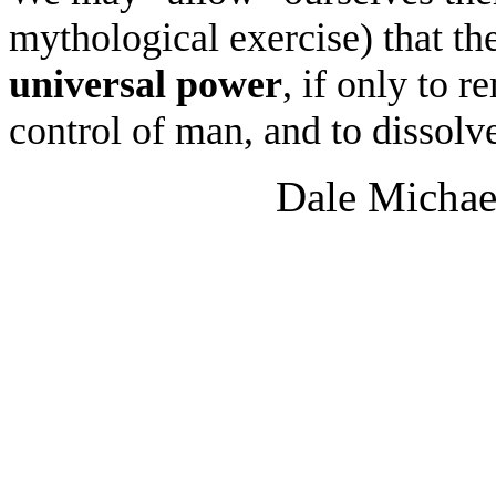
mythological exercise) that t
universal power
, if only to 
control of man, and to dissolv
Dale Michae