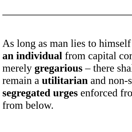
As long as man lies to himself
an individual
from capital cor
merely
gregarious
– there shal
remain a
utilitarian
and non-se
segregated urges
enforced fro
from below.