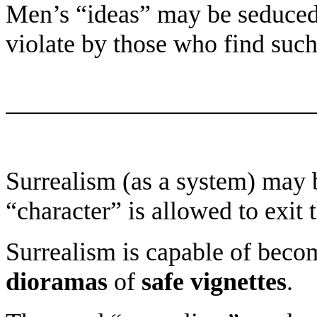
Men’s “ideas” may be seduced
violate by those who find such
Surrealism (as a system) may b
“character” is allowed to exit 
Surrealism is capable of beco
dioramas
of
safe vignettes
.