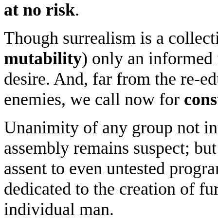
at no risk
.
Though surrealism is a collec
mutability
) only an informed 
desire. And, far from the re-e
enemies, we call now for
cons
Unanimity of any group not in
assembly remains suspect; but
assent to even untested progra
dedicated to the creation of fu
individual man.