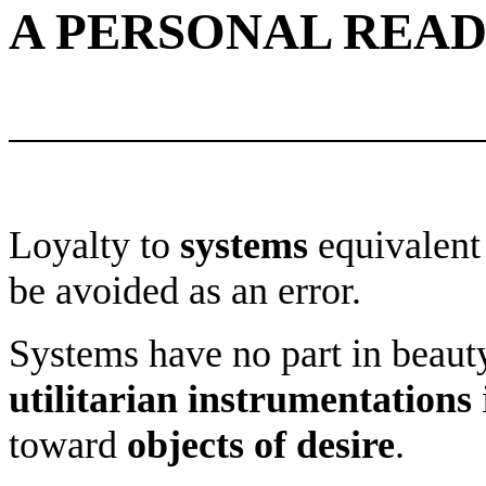
A PERSONAL READ
Loyalty to
systems
equivalent 
be avoided as an error.
Systems have no part in beaut
utilitarian instrumentations
toward
objects of desire
.